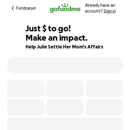
Already have an
Fundraiser
account?
Sign in
$255
Just
$
to go!
Make an impact.
84% complete
Help Julie Settle Her Mom's Affairs