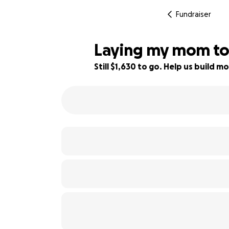
Fundraiser
Laying my mom to r
Still $1,630 to go. Help us build
26% complete