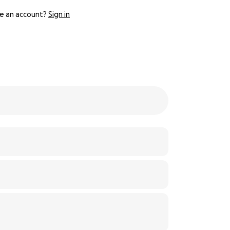
e an account?
Sign in