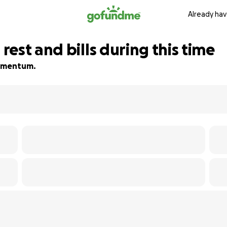
Already hav
est and bills during this time
 momentum.