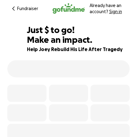
Already have an
Fundraiser
account?
Sign in
$860
Just
$
to go!
Make an impact.
87% complete
Help Joey Rebuild His Life After Tragedy