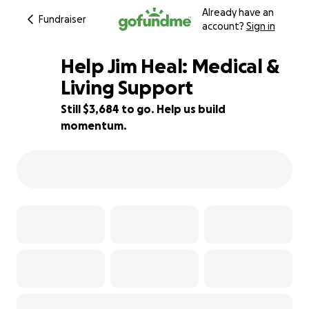
Already have an
Fundraiser
account?
Sign in
Help Jim Heal: Medical &
Living Support
Still $3,684 to go. Help us build
18% complete
momentum.