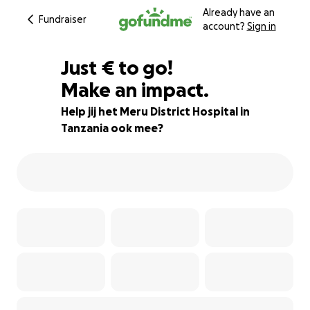
Already have an
Fundraiser
account?
Sign in
€90
Just
€
to go!
Make an impact.
94% complete
Help jij het Meru District Hospital in
Tanzania ook mee?