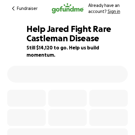
Already have an
Fundraiser
account?
Sign in
Help Jared Fight Rare
Castleman Disease
Still $14,120 to go. Help us build
22% complete
momentum.