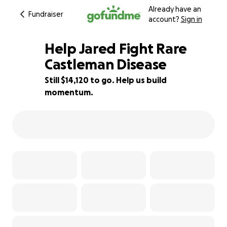
Already have an
Fundraiser
account?
Sign in
Help Jared Fight Rare
Castleman Disease
Still $14,120 to go. Help us build
22% complete
momentum.