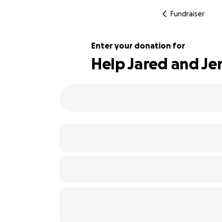
Fundraiser
Enter your donation for
Help Jared and Jen
108% complete