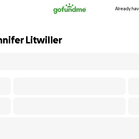
Already hav
nifer Litwiller