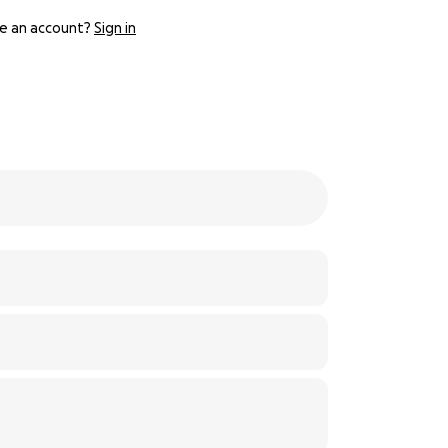
e an account?
Sign in