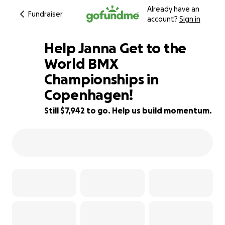
Already have an
Fundraiser
account?
Sign in
Help Janna Get to the
World BMX
Championships in
17% complete
Copenhagen!
Still $7,942 to go. Help us build momentum.