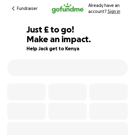
Already have an
Fundraiser
account?
Sign in
£240
Just
£
to go!
Make an impact.
40% complete
Help Jack get to Kenya