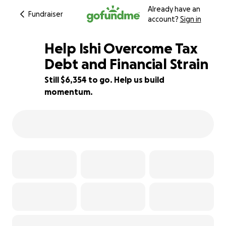
Already have an
Fundraiser
account?
Sign in
Help Ishi Overcome Tax
Debt and Financial Strain
Still $6,354 to go. Help us build
29% complete
momentum.