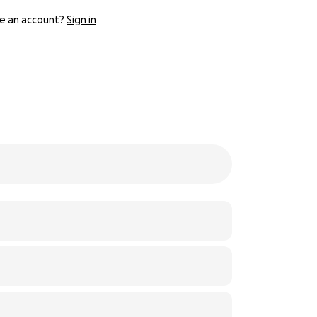
e an account?
Sign in