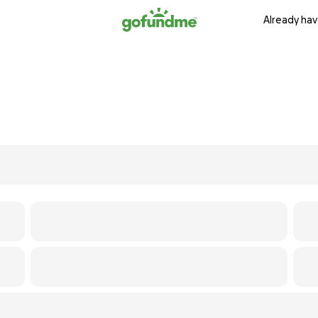
Already hav