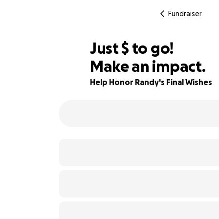
Fundraiser
$645
Just
$
to go!
Make an impact.
75% complete
Help Honor Randy's Final Wishes