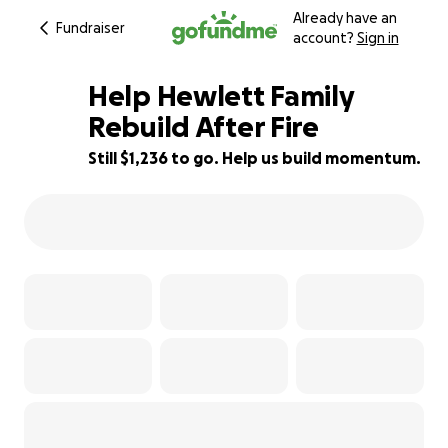
Already have an
Fundraiser
account?
Sign in
Help Hewlett Family
Rebuild After Fire
Still $1,236 to go. Help us build momentum.
78% complete