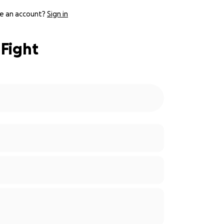
e an account?
Sign in
 Fight