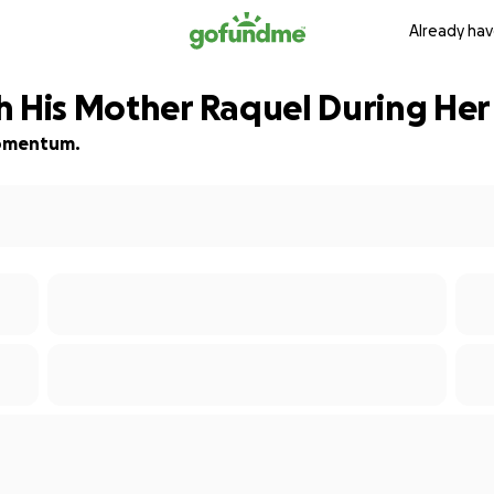
Already hav
h His Mother Raquel During Her
 momentum.