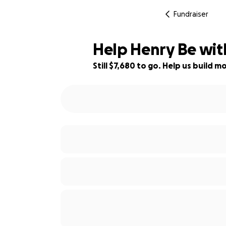
Fundraiser
Help Henry Be wit
Still $7,680 to go. Help us build
23% complete