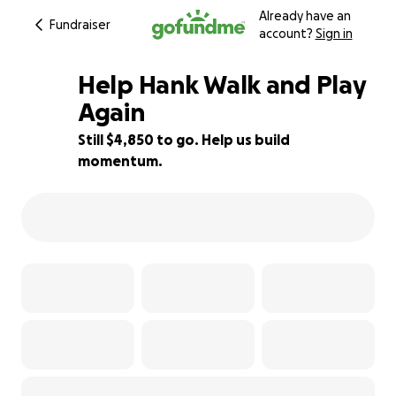
Already have an
Fundraiser
account?
Sign in
Help Hank Walk and Play
Again
Still $4,850 to go. Help us build
25% complete
momentum.