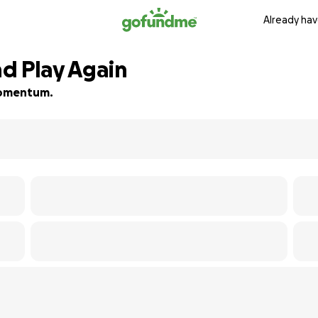
Already hav
d Play Again
 momentum.