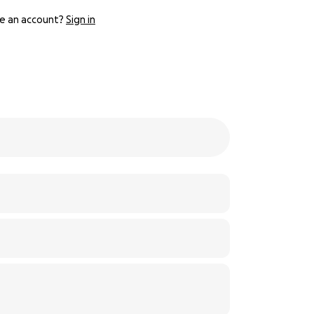
e an account?
Sign in