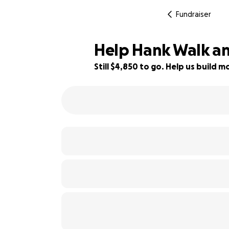
Fundraiser
Help Hank Walk an
Still $4,850 to go. Help us build
25% complete