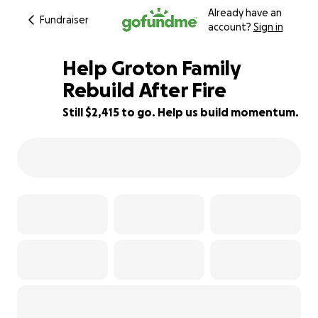
Already have an
Fundraiser
account?
Sign in
Help Groton Family
Rebuild After Fire
Still $2,415 to go. Help us build momentum.
52% complete