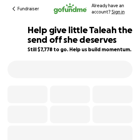
Already have an
Fundraiser
account?
Sign in
Help give little Taleah the
send off she deserves
Still $7,778 to go. Help us build momentum.
22% complete