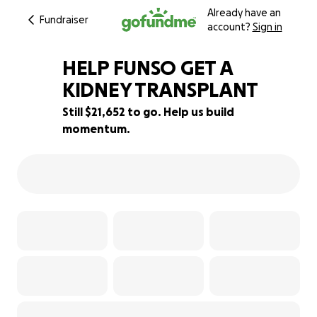
Already have an
Fundraiser
account?
Sign in
HELP FUNSO GET A
KIDNEY TRANSPLANT
Still $21,652 to go. Help us build
2% complete
momentum.