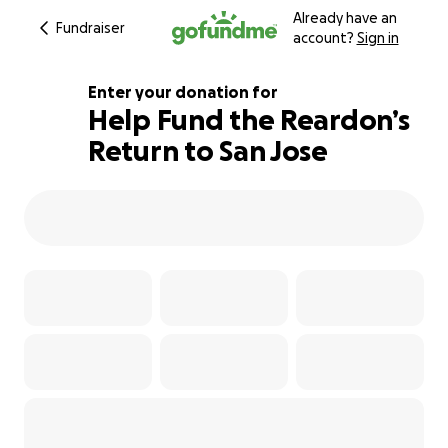
Already have an
Fundraiser
account?
Sign in
Enter your donation for
Help Fund the Reardon’s
Return to San Jose
142% complete