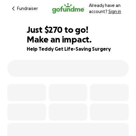
Already have an
Fundraiser
account?
Sign in
$268
Just
$270
to go!
Make an impact.
$269
$268
92% complete
Help Teddy Get Life-Saving Surgery
$267
$266