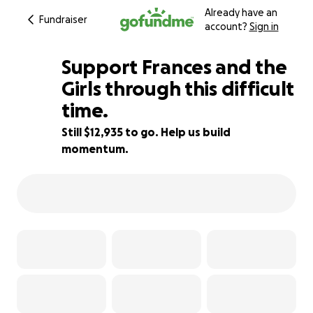
Already have an
Fundraiser
account?
Sign in
Support Frances and the
Girls through this difficult
time.
35% complete
Still $12,935 to go. Help us build
momentum.