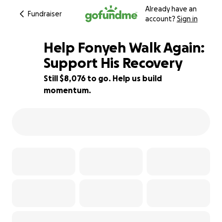
Already have an
Fundraiser
account?
Sign in
Help Fonyeh Walk Again:
Support His Recovery
Still $8,076 to go. Help us build
27% complete
momentum.