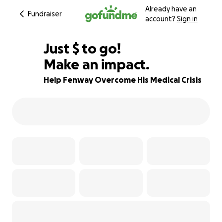
Already have an
Fundraiser
account?
Sign in
$987
Just
$
to go!
Make an impact.
67% complete
Help Fenway Overcome His Medical Crisis