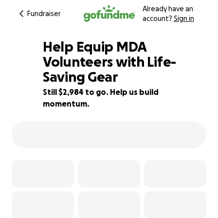
Already have an
Fundraiser
account?
Sign in
Help Equip MDA
Volunteers with Life-
Saving Gear
50% complete
Still $2,984 to go. Help us build
momentum.