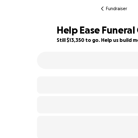
Fundraiser
Help Ease Funeral 
Still $13,350 to go. Help us buil
5% complete