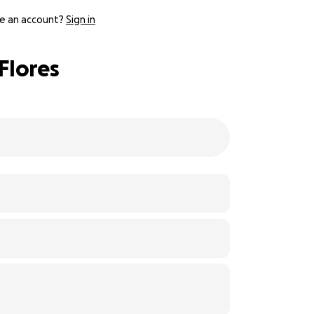
e an account?
Sign in
Flores