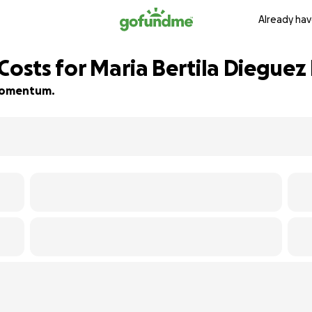
Already hav
Costs for Maria Bertila Dieguez 
d momentum.