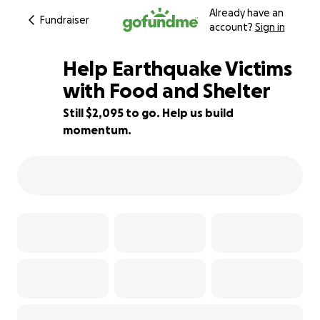
Already have an
Fundraiser
account?
Sign in
Help Earthquake Victims
with Food and Shelter
Still $2,095 to go. Help us build
30% complete
momentum.