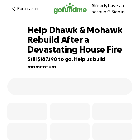
Already have an
Fundraiser
account?
Sign in
Help Dhawk & Mohawk
Rebuild After a
Devastating House Fire
6% complete
Still $187,190 to go. Help us build
momentum.