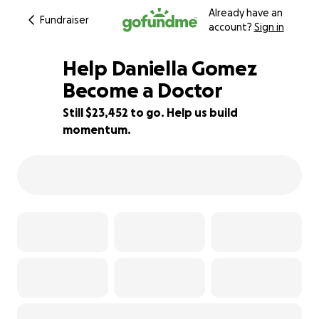
Already have an
Fundraiser
account?
Sign in
Help Daniella Gomez
Become a Doctor
Still $23,452 to go. Help us build
11% complete
momentum.