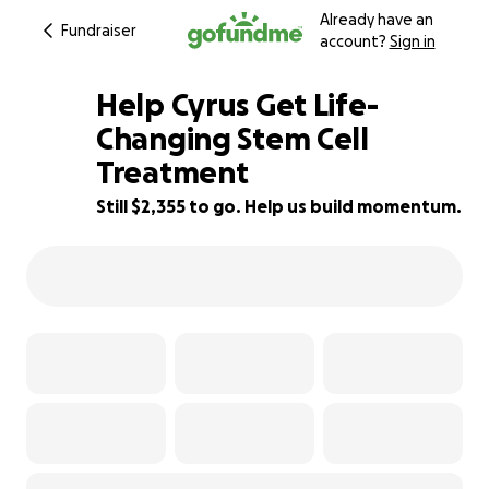
Already have an
Fundraiser
account?
Sign in
Help Cyrus Get Life-
Changing Stem Cell
Treatment
71% complete
Still $2,355 to go. Help us build momentum.