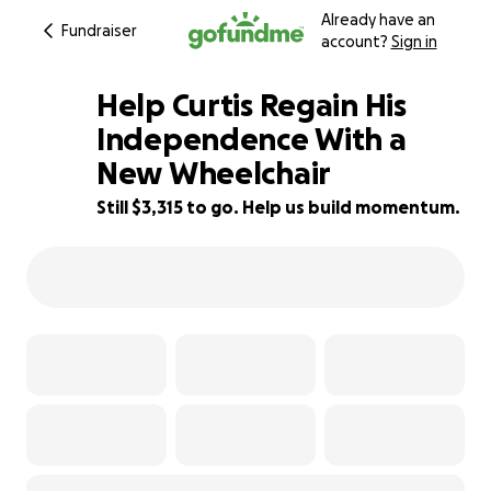
Already have an
Fundraiser
account?
Sign in
Help Curtis Regain His
Independence With a
New Wheelchair
56% complete
Still $3,315 to go. Help us build momentum.