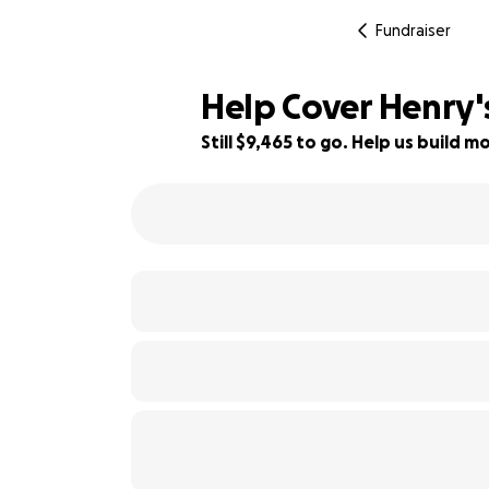
Fundraiser
Help Cover Henry'
Still $9,465 to go. Help us build
14% complete