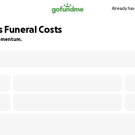
Already hav
s Funeral Costs
 momentum.