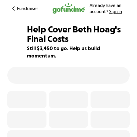
Already have an
Fundraiser
account?
Sign in
Help Cover Beth Hoag's
Final Costs
Still $3,450 to go. Help us build
31% complete
momentum.