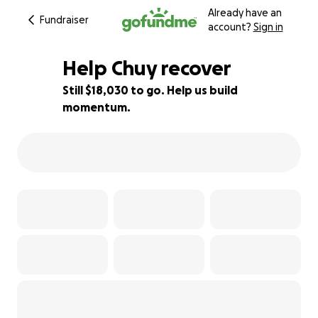
Already have an
Fundraiser
account?
Sign in
Help Chuy recover
Still $18,030 to go. Help us build
momentum.
10% complete