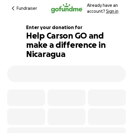
Already have an
Fundraiser
account?
Sign in
Enter your donation for
Help Carson GO and
make a difference in
101% complete
Nicaragua