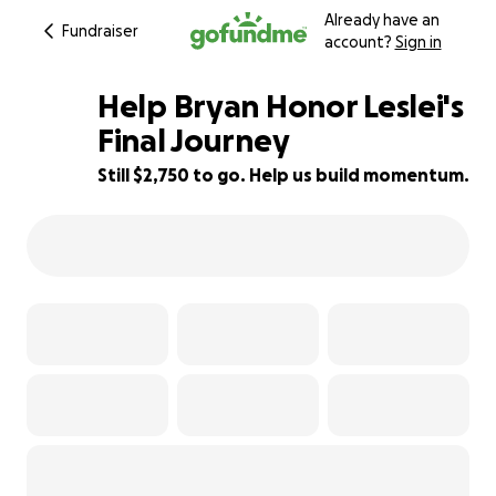
Already have an
Fundraiser
account?
Sign in
Help Bryan Honor Leslei's
Final Journey
Still $2,750 to go. Help us build momentum.
45% complete