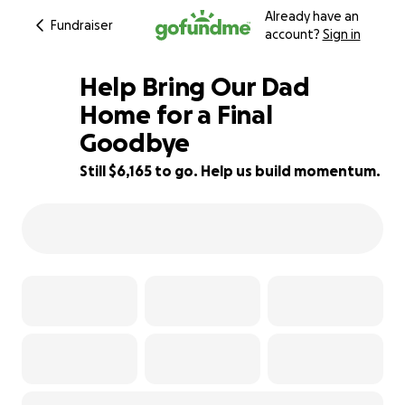
Already have an
Fundraiser
account?
Sign in
Help Bring Our Dad
Home for a Final
Goodbye
38% complete
Still $6,165 to go. Help us build momentum.