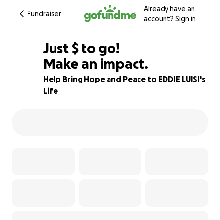
Already have an
Fundraiser
account?
Sign in
$692
Just
$
to go!
Make an impact.
97% complete
Help Bring Hope and Peace to EDDIE LUISI's
Life