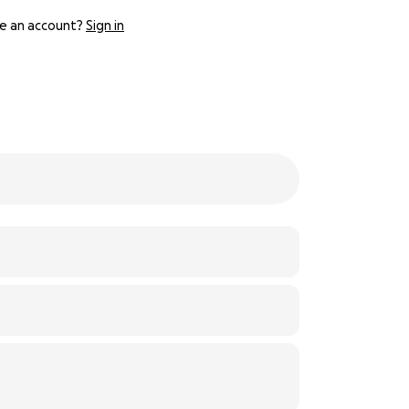
e an account?
Sign in