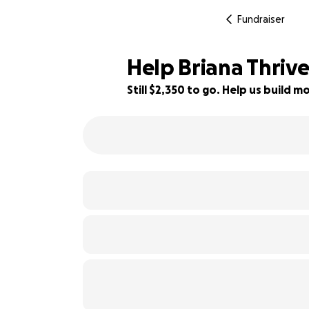
Fundraiser
Help Briana Thrive
Still $2,350 to go. Help us build
41% complete