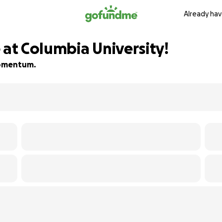
Already hav
 at Columbia University!
 momentum.