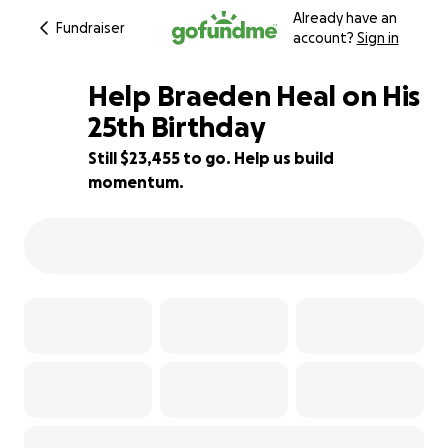
Already have an
Fundraiser
account?
Sign in
Help Braeden Heal on His
25th Birthday
Still $23,455 to go. Help us build
6% complete
momentum.