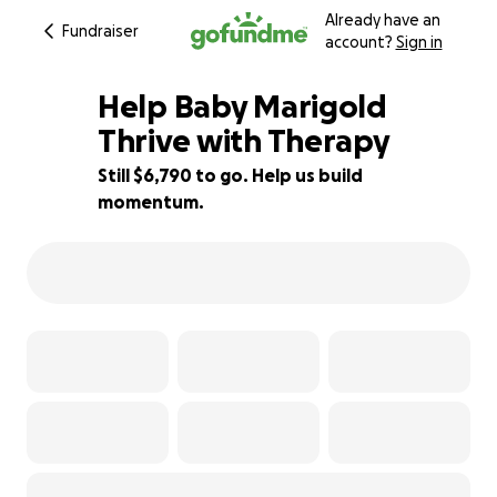
Already have an
Fundraiser
account?
Sign in
Help Baby Marigold
Thrive with Therapy
Still $6,790 to go. Help us build
25% complete
momentum.