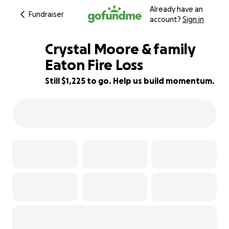
Already have an
Fundraiser
account?
Sign in
Crystal Moore & family
Eaton Fire Loss
Still $1,225 to go. Help us build momentum.
76% complete