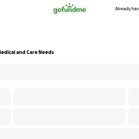
Already hav
edical and Care Needs