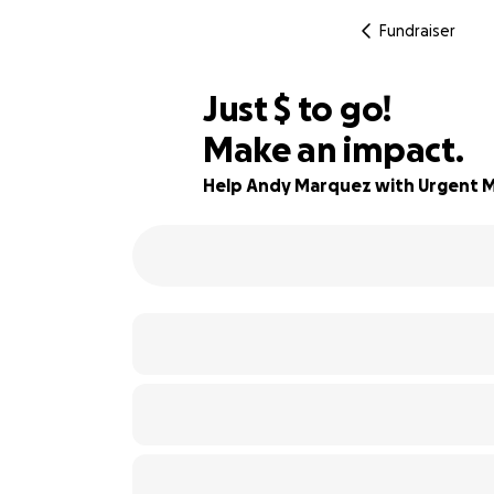
Fundraiser
$522
Just
$
to go!
Make an impact.
96% complete
Help Andy Marquez with Urgent M