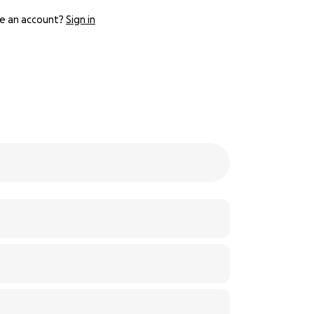
e an account?
Sign in