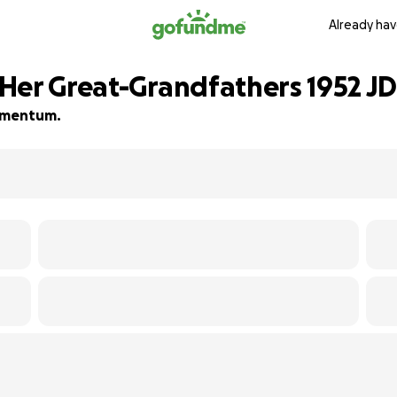
Already hav
Her Great-Grandfathers 1952 JD 
momentum.