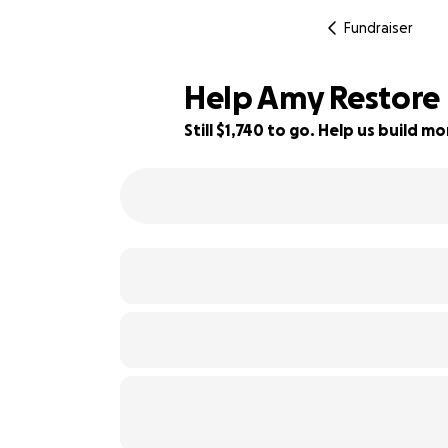
Fundraiser
Help Amy Restore 
Still $1,740 to go. Help us build 
33% complete