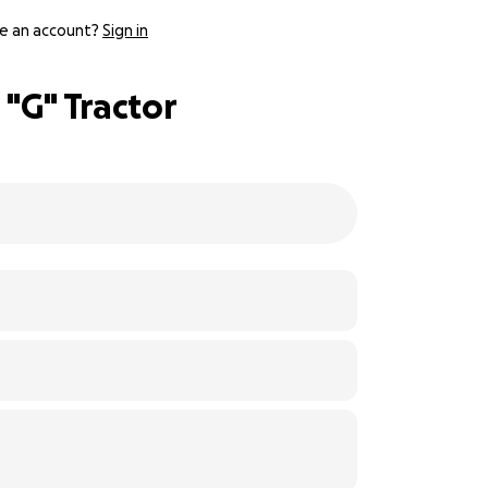
e an account?
Sign in
"G" Tractor