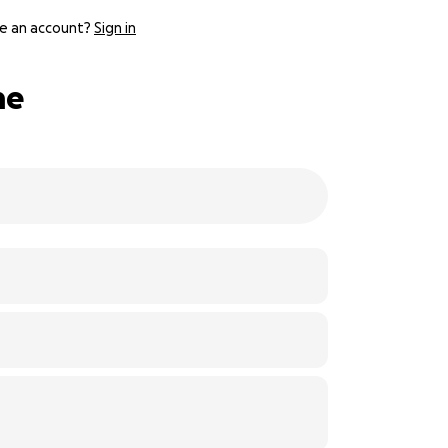
e an account?
Sign in
me