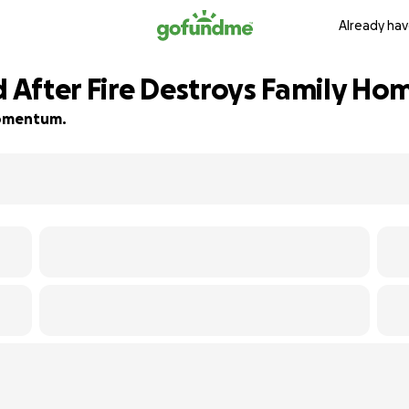
Already hav
d After Fire Destroys Family Ho
 momentum.