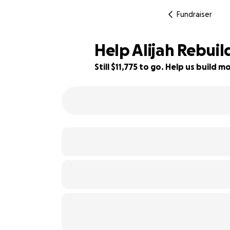
Fundraiser
Help Alijah Rebuil
Still $11,775 to go. Help us build
22% complete