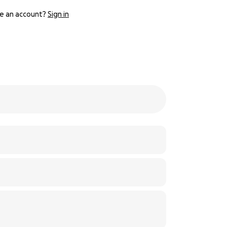
e an account?
Sign in