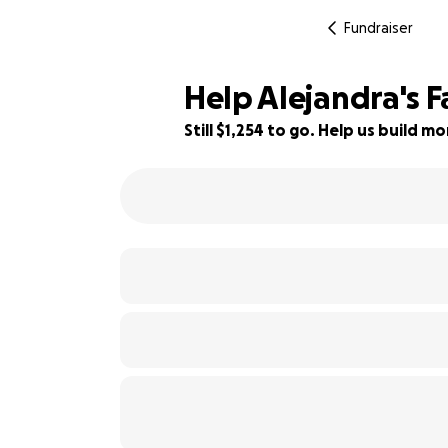
Fundraiser
Help Alejandra's 
Still $1,254 to go. Help us build 
71% complete