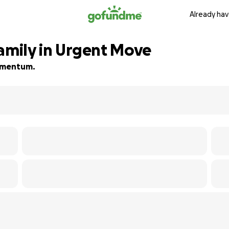
Already hav
Family in Urgent Move
momentum.