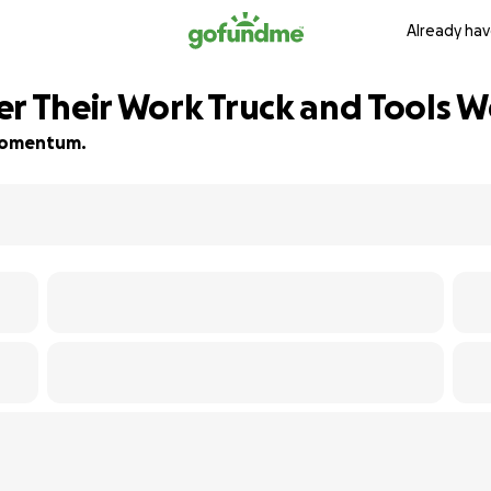
Already hav
er Their Work Truck and Tools W
d momentum.