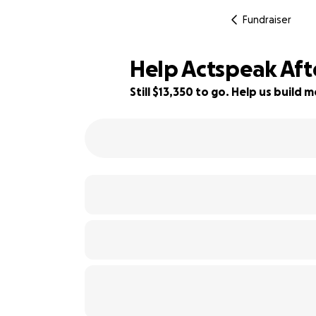
Fundraiser
Help Actspeak Aft
Still $13,350 to go. Help us buil
11% complete