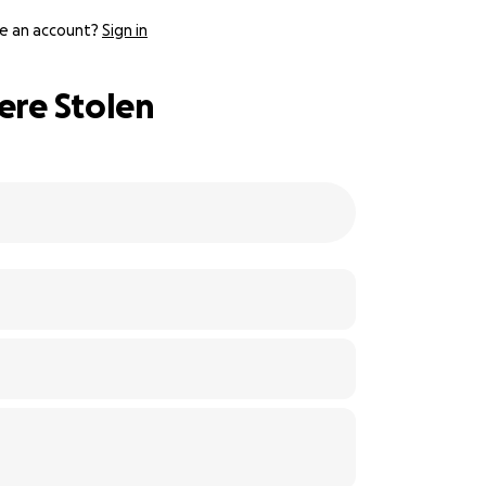
e an account?
Sign in
ere Stolen