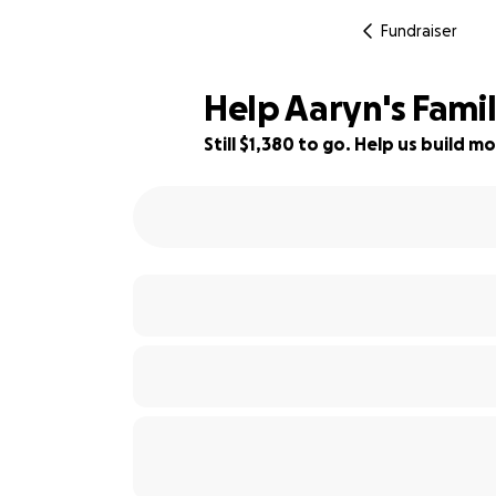
Fundraiser
Help Aaryn's Famil
Still $1,380 to go. Help us build
77% complete