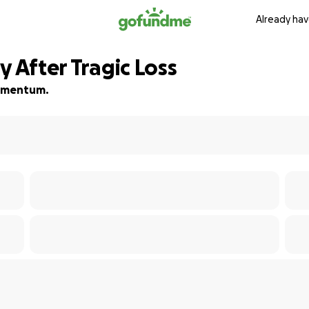
Already hav
y After Tragic Loss
 momentum.