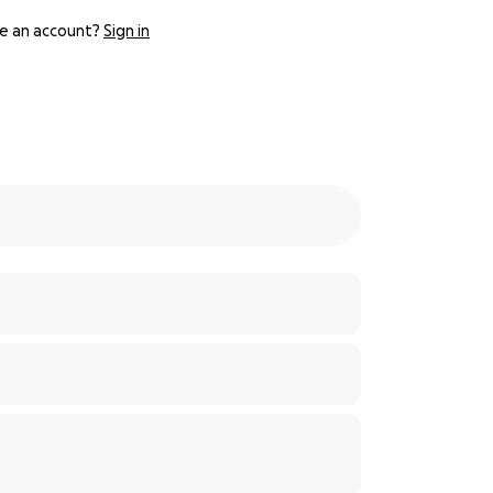
e an account?
Sign in