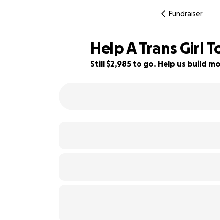
Fundraiser
Help A Trans Girl 
Still $2,985 to go. Help us build
40% complete