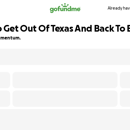
Already hav
To Get Out Of Texas And Back To
 momentum.