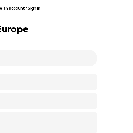
e an account?
Sign in
 Europe