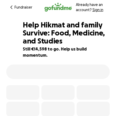
Already have an
Fundraiser
account?
Sign in
Help Hikmat and family
Survive: Food, Medicine,
and Studies
19% complete
Still €14,598 to go. Help us build
momentum.